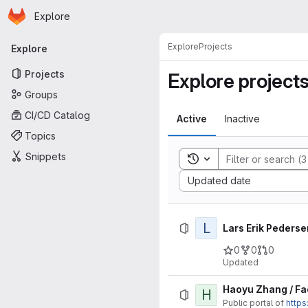
Homepage
Skip to main content
Explore
Primary navigation
Explore
Projects
Explore
Projects
Explore project
Groups
CI/CD Catalog
Active
Inactive
Topics
Snippets
Toggle search history
Sort by:
Updated date
L
Lars Erik Pederse
0
0
0
Updated
Haoyu Zhang / Fa
H
Public portal of
https