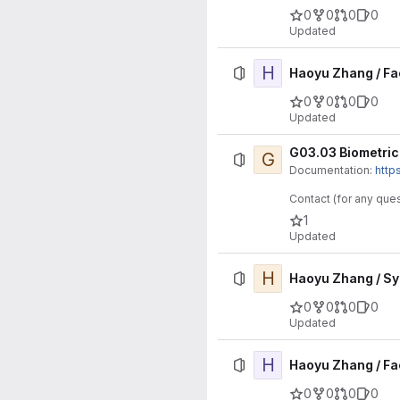
0
0
0
0
Updated
H
Haoyu Zhang / Fa
0
0
0
0
Updated
G03.03 Biometric 
G
Documentation:
http
Contact (for any ques
1
Updated
H
Haoyu Zhang / S
0
0
0
0
Updated
H
Haoyu Zhang / Fa
0
0
0
0