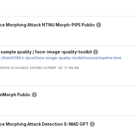
ce Morphing Attack NTNU Morph-PIPE Public
sample quality / face-image-quality-toolkit
s://hda10196.h-da.io/face-image-quality-toolkit/source/readme.html
tions or issues): torsten.schlett -at- h-da.de
ynMorph Public
ce Morphing Attack Detection S-MAD GPT