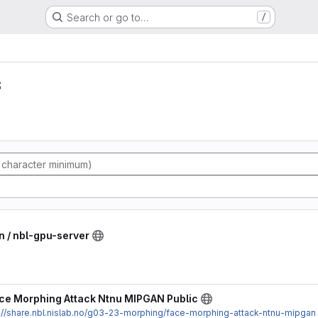
Search or go to…
/
s
n / nbl-gpu-server
ce Morphing Attack Ntnu MIPGAN Public
://share.nbl.nislab.no/g03-23-morphing/face-morphing-attack-ntnu-mipgan