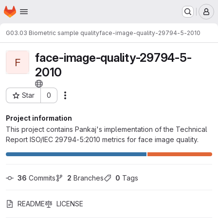
Homepage
Skip to main content
M
G03.03 Biometric sample quality
face-image-quality-29794-5-2010
face-image-quality-29794-5-
F
2010
Star
0
Actions
Project ID: 189
Project information
This project contains Pankaj's implementation of the Technical
Report ISO/IEC 29794-5:2010 metrics for face image quality.
36
 Commits
2
 Branches
0
 Tags
README
LICENSE