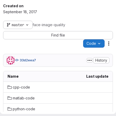
Created on
September 18, 2017
master
face-image-quality
Find file
Code
Act
History
33d2eea7
Name
Last update
cpp-code
matlab-code
python-code