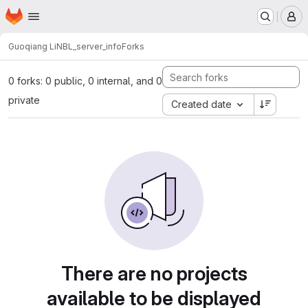
Homepage
Skip to main content
M
Guoqiang Li
NBL_server_info
Forks
0 forks: 0 public, 0 internal, and 0
private
Created date
There are no projects
available to be displayed