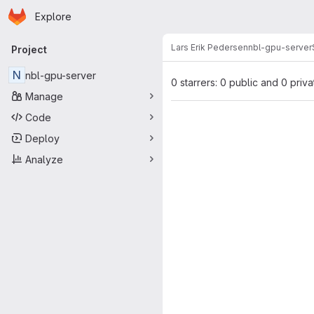
Homepage
Skip to main content
Explore
Primary navigation
Lars Erik Pedersen
nbl-gpu-server
Project
N
nbl-gpu-server
0 starrers: 0 public and 0 priva
Manage
Code
Deploy
Analyze