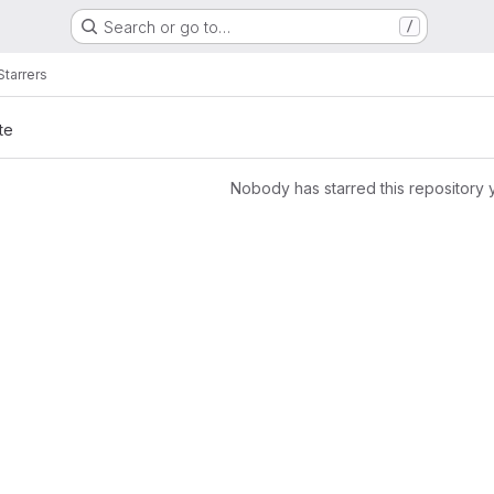
Search or go to…
/
Starrers
te
Nobody has starred this repository 