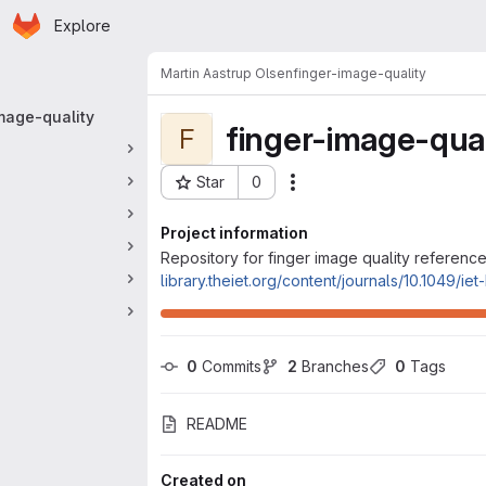
Homepage
Skip to main content
Explore
 navigation
Martin Aastrup Olsen
finger-image-quality
mage-quality
finger-image-qual
F
Star
0
Actions
Project ID: 96
Project information
Repository for finger image quality reference
library.theiet.org/content/journals/10.1049/ie
0
 Commits
2
 Branches
0
 Tags
README
Created on