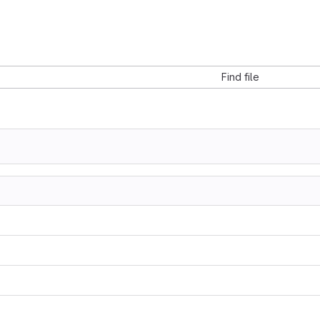
Find file