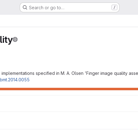
Search or go to…
/
ity
 implementations specified in M. A. Olsen 'Finger image quality ass
t-bmt.2014.0055