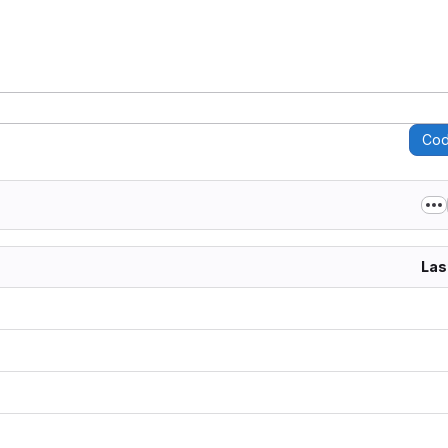
Co
Las