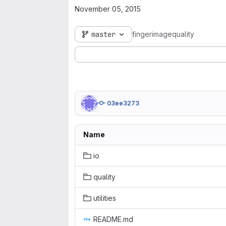
November 05, 2015
master
fingerimagequality
03ee3273
Name
io
quality
utilities
README.md