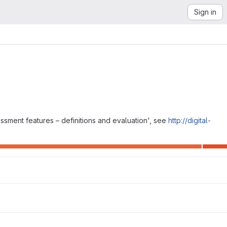
Sign in
essment features – definitions and evaluation', see
http://digital-