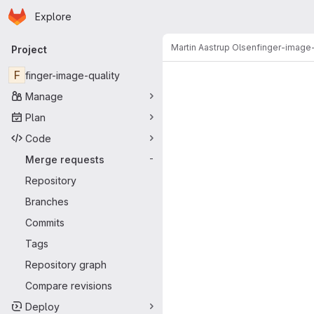
Homepage
Skip to main content
Explore
Primary navigation
Martin Aastrup Olsen
finger-image-
Project
Merge reque
F
finger-image-quality
Manage
Plan
Code
Merge requests
-
Repository
Branches
Commits
Tags
Repository graph
Compare revisions
Deploy