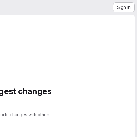
Sign in
ggest changes
ode changes with others.