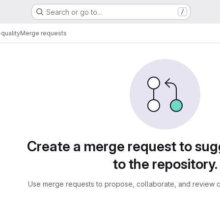
Search or go to…
/
quality
Merge requests
sts
Create a merge request to su
to the repository.
Use merge requests to propose, collaborate, and review c