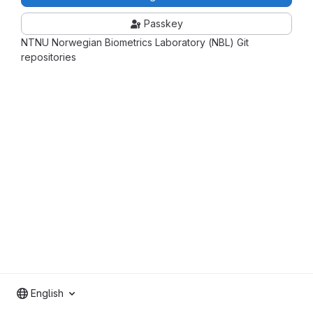
Passkey
NTNU Norwegian Biometrics Laboratory (NBL) Git
repositories
English