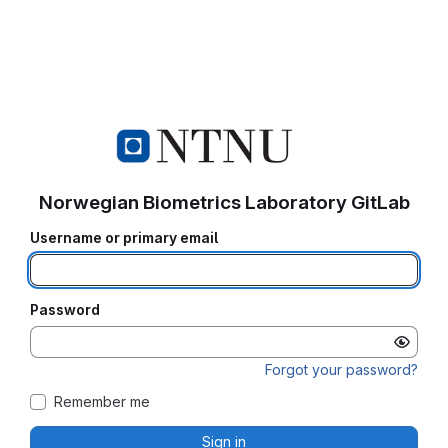
Norwegian Biometrics Laboratory GitLab
Username or primary email
Password
Forgot your password?
Remember me
Sign in