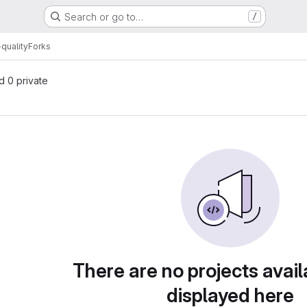
Search or go to…
/
quality
Forks
nd 0 private
There are no projects avail
displayed here