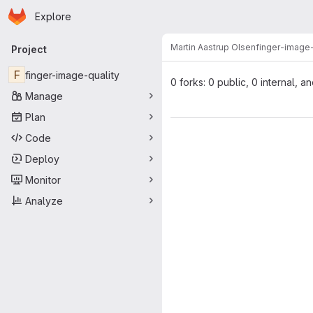
Homepage
Skip to main content
Explore
Primary navigation
Martin Aastrup Olsen
finger-image-
Project
F
finger-image-quality
0 forks: 0 public, 0 internal, a
Manage
Plan
Code
Deploy
Monitor
Analyze