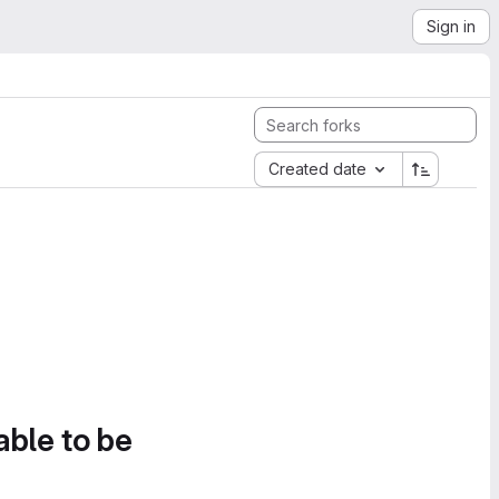
Sign in
Created date
able to be